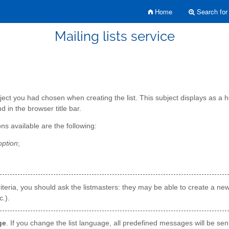
Home
Search for 
Mailing lists service
ct you had chosen when creating the list. This subject displays as a head
nd in the browser title bar.
ons available are the following:
option
;
er criteria, you should ask the listmasters: they may be able to create a n
.).
ge
. If you change the list language, all predefined messages will be sen