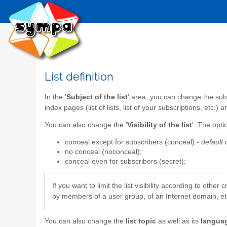
List definition
In the '
Subject of the list
' area, you can change the subje
index pages (list of lists, list of your subscriptions, etc.) a
You can also change the '
Visibility of the list
'. The opti
conceal except for subscribers (conceal) -
default 
no conceal (noconceal);
conceal even for subscribers (secret);
If you want to limit the list visibility according to oth
by members of a user group, of an Internet domain, etc
You can also change the
list topic
as well as its
langua