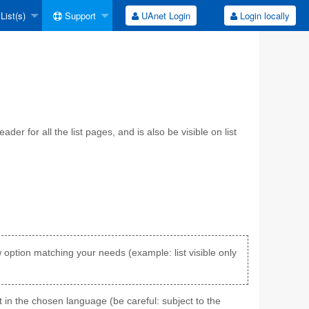
List(s)
Support
UAnet Login
Login locally
er for all the list pages, and is also be visible on list
ew option matching your needs (example: list visible only
t in the chosen language (be careful: subject to the