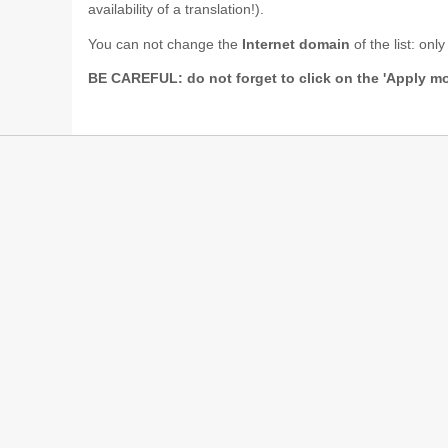
availability of a translation!).
You can not change the
Internet domain
of the list: on
BE CAREFUL: do not forget to click on the 'Apply mo