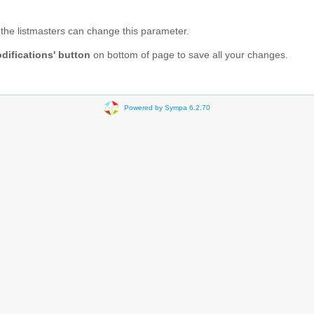
ly the listmasters can change this parameter.
difications' button
on bottom of page to save all your changes.
Powered by Sympa 6.2.70