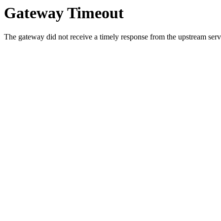
Gateway Timeout
The gateway did not receive a timely response from the upstream serve