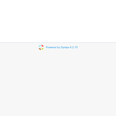
Powered by Sympa 6.2.70