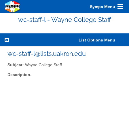
Sympa Menu
wc-staff-l - Wayne College Staff
List Options Menu
wc-staff-l@lists.uakron.edu
Subject:
Wayne College Staff
Description: