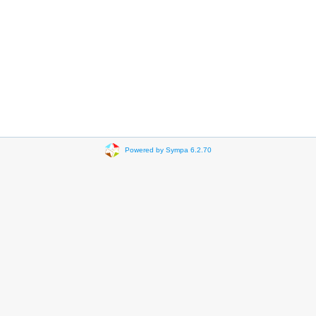
Powered by Sympa 6.2.70