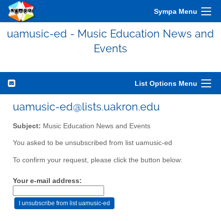
Sympa Menu
uamusic-ed - Music Education News and
Events
List Options Menu
uamusic-ed@lists.uakron.edu
Subject:
Music Education News and Events
You asked to be unsubscribed from list uamusic-ed
To confirm your request, please click the button below:
Your e-mail address: