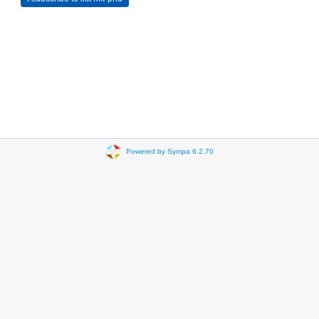
Powered by Sympa 6.2.70