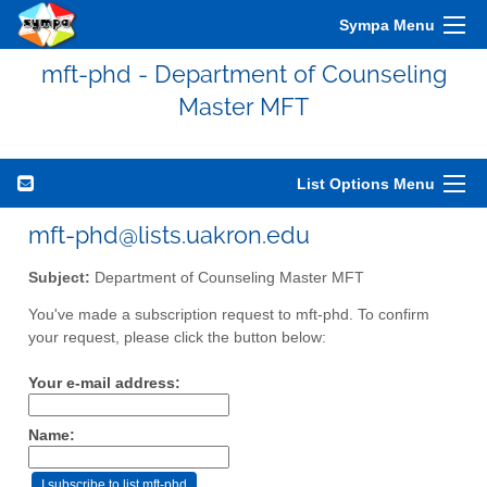
Sympa Menu
mft-phd - Department of Counseling
Master MFT
List Options Menu
mft-phd@lists.uakron.edu
Subject:
Department of Counseling Master MFT
You've made a subscription request to mft-phd. To confirm
your request, please click the button below:
Your e-mail address:
Name: