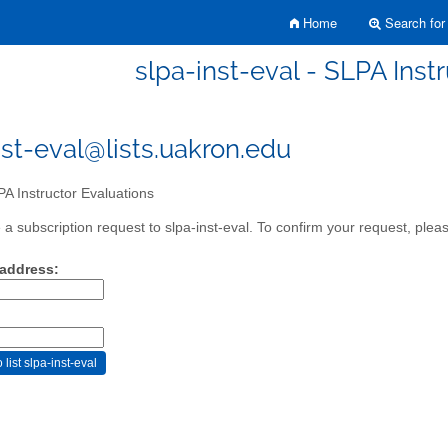
Home
Search for 
slpa-inst-eval - SLPA Inst
nst-eval@lists.uakron.edu
A Instructor Evaluations
a subscription request to slpa-inst-eval. To confirm your request, pleas
 address: