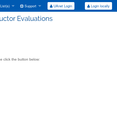
List(s)
Support
UAnet Login
Login locally
ructor Evaluations
e click the button below: