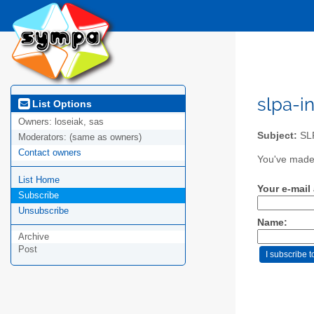
slpa-i
List Options
Owners:
loseiak, sas
Subject:
SLP
Moderators:
(same as owners)
Contact owners
You've made 
List Home
Your e-mail
Subscribe
Unsubscribe
Name:
Archive
Post