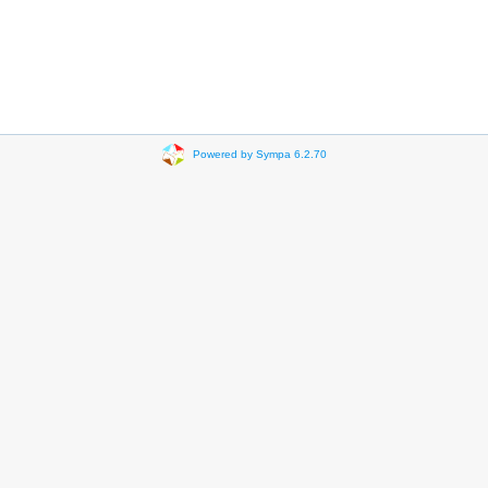
Powered by Sympa 6.2.70