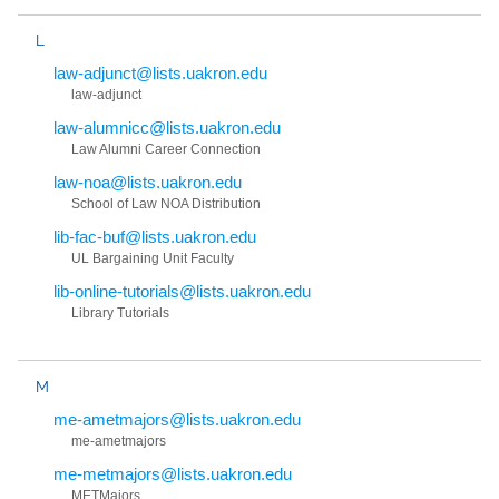
L
law-adjunct@lists.uakron.edu
law-adjunct
law-alumnicc@lists.uakron.edu
Law Alumni Career Connection
law-noa@lists.uakron.edu
School of Law NOA Distribution
lib-fac-buf@lists.uakron.edu
UL Bargaining Unit Faculty
lib-online-tutorials@lists.uakron.edu
Library Tutorials
M
me-ametmajors@lists.uakron.edu
me-ametmajors
me-metmajors@lists.uakron.edu
METMajors