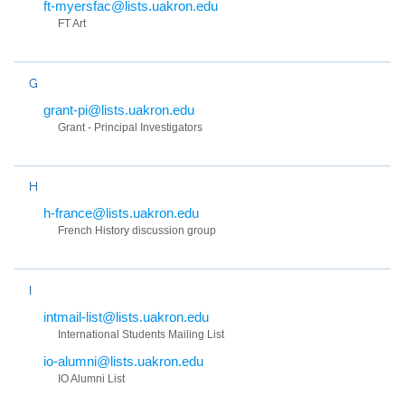
ft-myersfac@lists.uakron.edu
FT Art
G
grant-pi@lists.uakron.edu
Grant - Principal Investigators
H
h-france@lists.uakron.edu
French History discussion group
I
intmail-list@lists.uakron.edu
International Students Mailing List
io-alumni@lists.uakron.edu
IO Alumni List