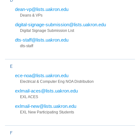
dean-vp@lists.uakron.edu
Deans & VPs
digital-signage-submission@lists.uakron.edu
Digital Signage Submission List
dts-staff@lists.uakron.edu
dts-staff
E
ece-noa@lists.uakron.edu
Electrical & Computer Eng NOA Distribution
exlmail-aces@lists.uakron.edu
EXL ACES
exlmail-new@lists.uakron.edu
EXL New Participating Students
F