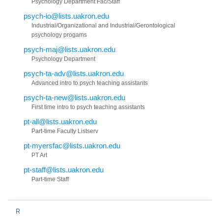
Psychology Department Fac/Staff
psych-io@lists.uakron.edu
Industrial/Organizational and Industrial/Gerontological
psychology progams
psych-maj@lists.uakron.edu
Psychology Department
psych-ta-adv@lists.uakron.edu
Advanced intro to psych teaching assistants
psych-ta-new@lists.uakron.edu
First time intro to psych teaching assistants
pt-all@lists.uakron.edu
Part-time Faculty Listserv
pt-myersfac@lists.uakron.edu
PT Art
pt-staff@lists.uakron.edu
Part-time Staff
R