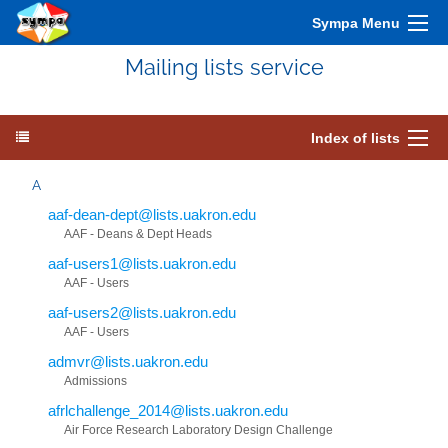
Sympa Menu
Mailing lists service
Index of lists
A
aaf-dean-dept@lists.uakron.edu
AAF - Deans & Dept Heads
aaf-users1@lists.uakron.edu
AAF - Users
aaf-users2@lists.uakron.edu
AAF - Users
admvr@lists.uakron.edu
Admissions
afrlchallenge_2014@lists.uakron.edu
Air Force Research Laboratory Design Challenge