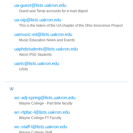
ua-guest@lists.uakron.edu
Guest and Temp accounts for e-mail digest
ua-oip@lists.uakron.edu
This is the listerv of the UA chapter of the Ohio Innocence Project
uamusic-ed@lists.uakron.edu
Music Education News and Events
uaphdstudents@lists.uakron.edu
Akron PhD Students
uarts@lists.uakron.edu
UArts
W
wc-adj-spring@lists.uakron.edu
Wayne College - Part time faculty
wc-rtpfac-l@lists.uakron.edu
Wayne College FT Faculty
wc-staff-l@lists.uakron.edu
Wayne College Staff