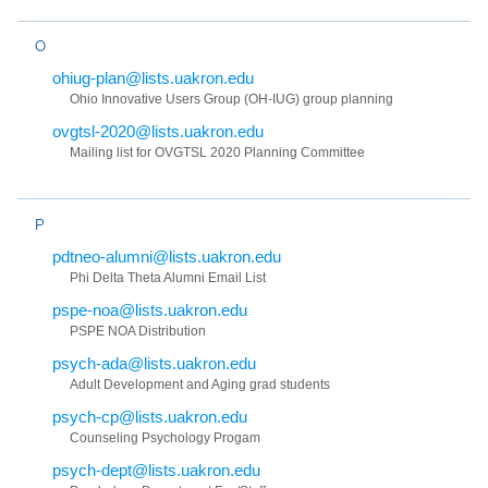
O
ohiug-plan@lists.uakron.edu
Ohio Innovative Users Group (OH-IUG) group planning
ovgtsl-2020@lists.uakron.edu
Mailing list for OVGTSL 2020 Planning Committee
P
pdtneo-alumni@lists.uakron.edu
Phi Delta Theta Alumni Email List
pspe-noa@lists.uakron.edu
PSPE NOA Distribution
psych-ada@lists.uakron.edu
Adult Development and Aging grad students
psych-cp@lists.uakron.edu
Counseling Psychology Progam
psych-dept@lists.uakron.edu