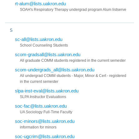
rt-alum@lists.uakron.edu
SOAH's Respiratory Therapy undergrad program Alum listserve
S
sc-all@lists.uakron.edu
School Counseling Students
scom-gradsall@lists.uakron.edu
All graduate COMM students registered in the current semester
scom-undergrads_all@lists.uakron.edu
All undergrad COMM students - Major, Minor & Cert - registered
in the current semester
slpa-inst-eval@lists.uakron.edu
SLPA Instructor Evaluations
soc-fac@lists.uakron.edu
UA Sociology Full-Time Faculty
soc-minors@lists.uakron.edu
information for minors
soc-ugcrim@lists.uakron.edu