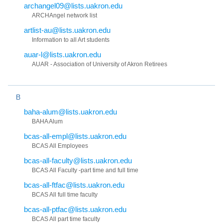
archangel09@lists.uakron.edu
ARCHAngel network list
artlist-au@lists.uakron.edu
Information to all Art students
auar-l@lists.uakron.edu
AUAR - Association of University of Akron Retirees
B
baha-alum@lists.uakron.edu
BAHA Alum
bcas-all-empl@lists.uakron.edu
BCAS All Employees
bcas-all-faculty@lists.uakron.edu
BCAS All Faculty -part time and full time
bcas-all-ftfac@lists.uakron.edu
BCAS All full time faculty
bcas-all-ptfac@lists.uakron.edu
BCAS All part time faculty