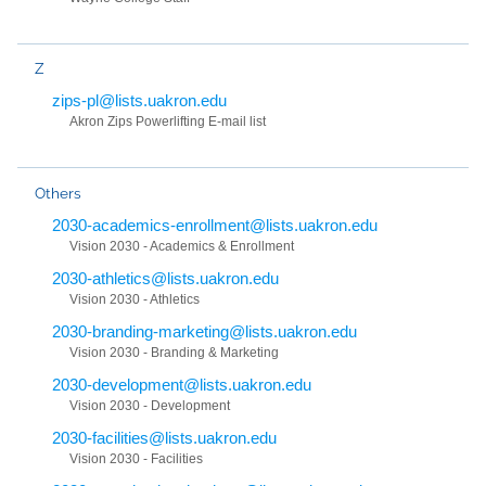
Z
zips-pl@lists.uakron.edu
Akron Zips Powerlifting E-mail list
Others
2030-academics-enrollment@lists.uakron.edu
Vision 2030 - Academics & Enrollment
2030-athletics@lists.uakron.edu
Vision 2030 - Athletics
2030-branding-marketing@lists.uakron.edu
Vision 2030 - Branding & Marketing
2030-development@lists.uakron.edu
Vision 2030 - Development
2030-facilities@lists.uakron.edu
Vision 2030 - Facilities