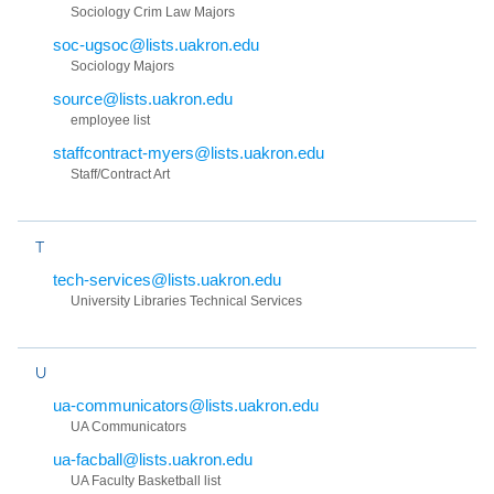
Sociology Crim Law Majors
soc-ugsoc@lists.uakron.edu
Sociology Majors
source@lists.uakron.edu
employee list
staffcontract-myers@lists.uakron.edu
Staff/Contract Art
T
tech-services@lists.uakron.edu
University Libraries Technical Services
U
ua-communicators@lists.uakron.edu
UA Communicators
ua-facball@lists.uakron.edu
UA Faculty Basketball list