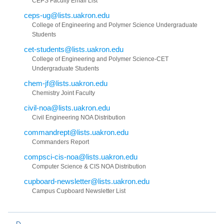
CEPS Faculty Email List
ceps-ug@lists.uakron.edu
College of Engineering and Polymer Science Undergraduate
Students
cet-students@lists.uakron.edu
College of Engineering and Polymer Science-CET
Undergraduate Students
chem-jf@lists.uakron.edu
Chemistry Joint Faculty
civil-noa@lists.uakron.edu
Civil Engineering NOA Distribution
commandrept@lists.uakron.edu
Commanders Report
compsci-cis-noa@lists.uakron.edu
Computer Science & CIS NOA Distribution
cupboard-newsletter@lists.uakron.edu
Campus Cupboard Newsletter List
D