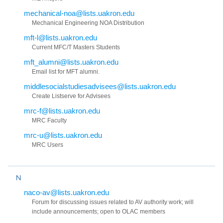
mechanical-noa@lists.uakron.edu
Mechanical Engineering NOA Distribution
mft-l@lists.uakron.edu
Current MFC/T Masters Students
mft_alumni@lists.uakron.edu
Email list for MFT alumni.
middlesocialstudiesadvisees@lists.uakron.edu
Create Listserve for Advisees
mrc-f@lists.uakron.edu
MRC Faculty
mrc-u@lists.uakron.edu
MRC Users
N
naco-av@lists.uakron.edu
Forum for discussing issues related to AV authority work; will
include announcements; open to OLAC members