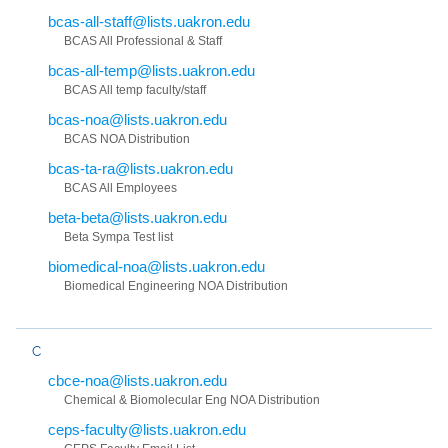
bcas-all-staff@lists.uakron.edu
BCAS All Professional & Staff
bcas-all-temp@lists.uakron.edu
BCAS All temp faculty/staff
bcas-noa@lists.uakron.edu
BCAS NOA Distribution
bcas-ta-ra@lists.uakron.edu
BCAS All Employees
beta-beta@lists.uakron.edu
Beta Sympa Test list
biomedical-noa@lists.uakron.edu
Biomedical Engineering NOA Distribution
C
cbce-noa@lists.uakron.edu
Chemical & Biomolecular Eng NOA Distribution
ceps-faculty@lists.uakron.edu